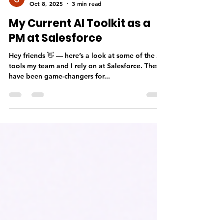
Gayathri Geetha
Oct 8, 2025
3 min read
My Current AI Toolkit as a
PM at Salesforce
Hey friends 👋 — here’s a look at some of the AI
tools my team and I rely on at Salesforce. These
have been game-changers for...