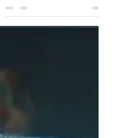
Funnels are out. Loops are in. In the AI era,
products don’t grow linearly - they grow
organically , through the people who love and...