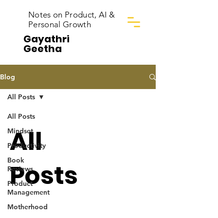
Notes on Product, AI &
Personal Growth
Gayathri
Geetha
Blog
All Posts
All Posts
All
Mindset
Productivity
Book
Posts
Reviews
Product
Management
Motherhood