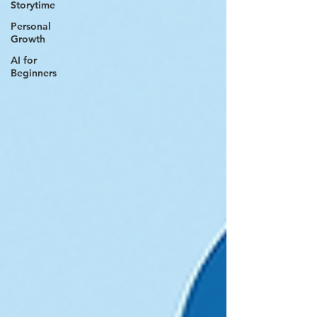
Storytime
Personal
Growth
AI for
Beginners