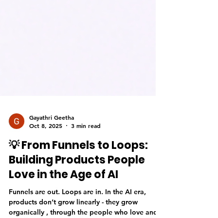
Gayathri Geetha
Oct 8, 2025
3 min read
💡 From Funnels to Loops:
Building Products People
Love in the Age of AI