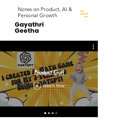
Notes on Product, AI &
Personal Growth
Gayathri
Geetha
Product Gurl
Watch Now