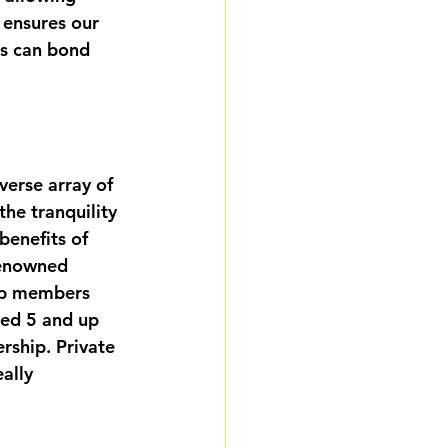
 ensures our 
es can bond 
verse array of 
he tranquility 
benefits of 
renowned 
eep members 
ged 5 and up 
rship. Private 
ally 