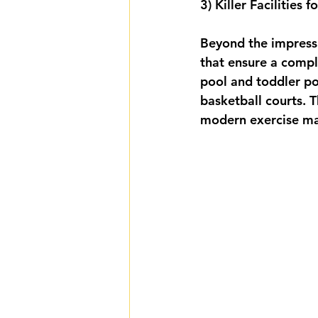
3) Killer Facilities
Beyond the impressiv
that ensure a compl
pool and toddler poo
basketball courts. 
modern exercise ma