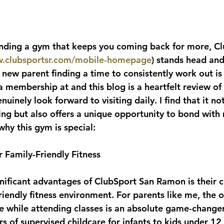
inding a gym that keeps you coming back for more, Cl
w.clubsportsr.com/mobile-homepage
) stands head and
 new parent finding a time to consistently work out is
a membership at and this blog is a heartfelt review of
uinely look forward to visiting daily. I find that it no
ing but also offers a unique opportunity to bond with 
why this gym is special:
r Family-Friendly Fitness
nificant advantages of ClubSport San Ramon is their
riendly fitness environment. For parents like me, the o
re while attending classes is an absolute game-change
rs of supervised childcare for infants to kids under 12