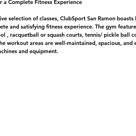
 for a Complete Fitness Experience
e selection of classes, ClubSport San Ramon boasts kil
ete and satisfying fitness experience. The gym feature
l , racquetball or squash courts, tennis/ pickle ball c
The workout areas are well-maintained, spacious, and 
chines and equipment.