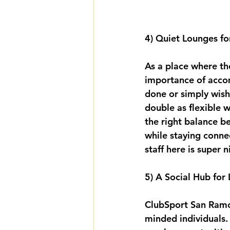
4) Quiet Lounges fo
As a place where th
importance of acco
done or simply wish
double as flexible 
the right balance b
while staying conne
staff here is super n
5) A Social Hub for
ClubSport San Ramon 
minded individuals. 