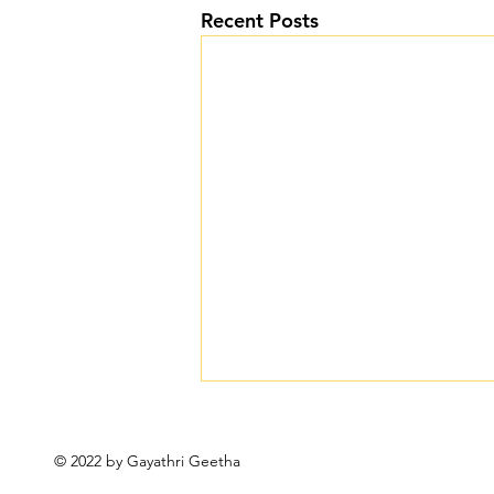
Recent Posts
© 2022 by Gayathri Geetha