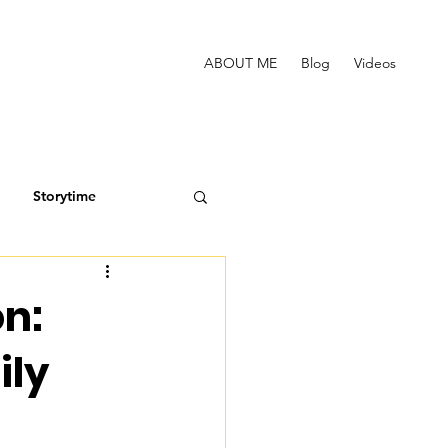
ABOUT ME
Blog
Videos
Storytime
n:
ily