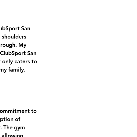
ubSport San 
 shoulders 
 rough. My 
 ClubSport San 
t only caters to 
my family. 
 commitment to 
ption of 
r. The gym 
, allowing 