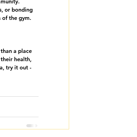
munity. 
s, or bonding 
 of the gym.
than a place 
their health, 
 try it out - 