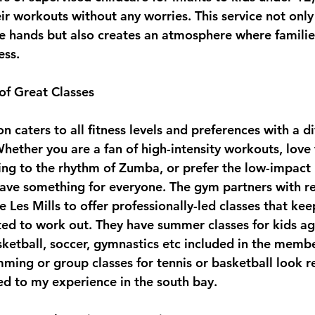
ir workouts without any worries. This service not only
safe hands but also creates an atmosphere where famili
ess.
of Great Classes
caters to all fitness levels and preferences with a di
hether you are a fan of high-intensity workouts, love t
ing to the rhythm of Zumba, or prefer the low-impact 
have something for everyone. The gym partners with 
e Les Mills to offer professionally-led classes that k
ed to work out. They have summer classes for kids a
sketball, soccer, gymnastics etc included in the membe
mming or group classes for tennis or basketball look re
d to my experience in the south bay.