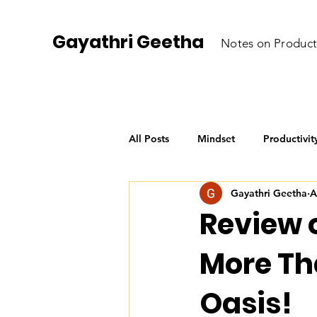
Gayathri Geetha
Notes on Product
All Posts
Mindset
Productivit
Gayathri Geetha
A
Personal Growth
AI for Begi
Review 
More Th
Oasis!