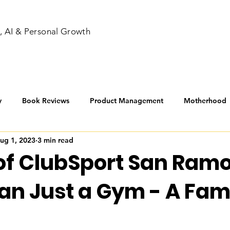
, AI & Personal Growth
y
Book Reviews
Product Management
Motherhood
ug 1, 2023
3 min read
nners
of ClubSport San Ramo
an Just a Gym - A Fam