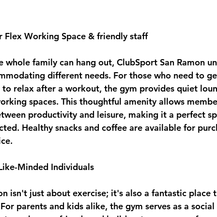
r Flex Working Space & friendly staff
e whole family can hang out, ClubSport San Ramon un
mmodating different needs. For those who need to g
 to relax after a workout, the gym provides quiet loun
working spaces. This thoughtful amenity allows member
etween productivity and leisure, making it a perfect s
cted. Healthy snacks and coffee are available for purc
ice.
 Like-Minded Individuals
isn't just about exercise; it's also a fantastic place 
For parents and kids alike, the gym serves as a social 