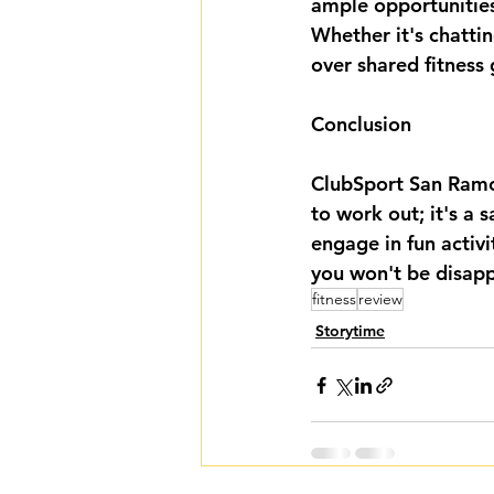
ample opportunities
Whether it's chatti
over shared fitness
Conclusion
ClubSport San Ramon
to work out; it's a 
engage in fun activit
you won't be disap
fitness
review
Storytime