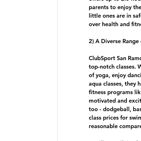
parents to enjoy the
little ones are in 
over health and fitn
2) A Diverse Range 
ClubSport San Ramon 
top-notch classes. W
of yoga, enjoy danc
aqua classes, they 
fitness programs lik
motivated and excit
too - dodgeball, ba
class prices for swi
reasonable compare