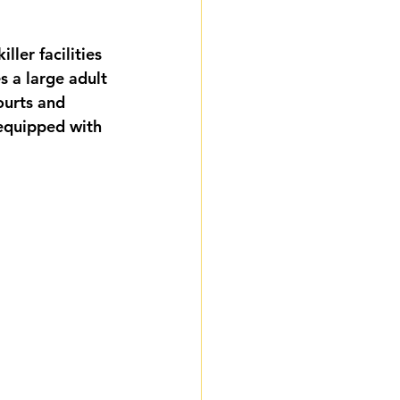
ler facilities 
s a large adult 
ourts and 
equipped with 