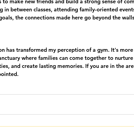
 to make new friends and build a strong sense of com
ng in between classes, attending family-oriented event
 goals, the connections made here go beyond the walls
 has transformed my perception of a gym. It's more 
sanctuary where families can come together to nurture 
ies, and create lasting memories. If you are in the area,
pointed.