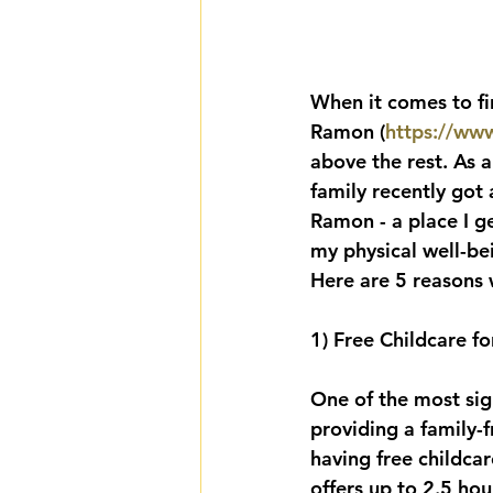
When it comes to f
Ramon (
https://ww
above the rest. As a
family recently got 
Ramon - a place I gen
my physical well-be
Here are 5 reasons 
1) Free Childcare fo
One of the most sig
providing a family-f
having free childca
offers up to 2.5 hou