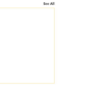
See All