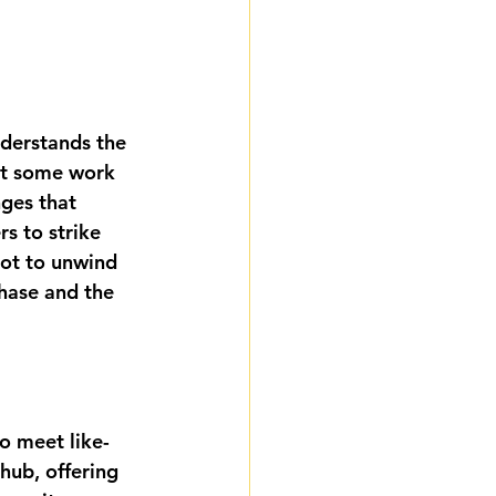
derstands the 
et some work 
ges that 
s to strike 
pot to unwind 
hase and the 
to meet like-
hub, offering 