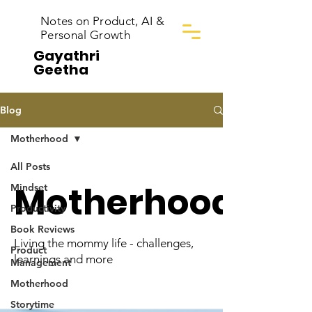
Notes on Product, AI &
Personal Growth
Gayathri
Geetha
Blog
Motherhood
All Posts
Motherhood
Mindset
Productivity
Book Reviews
Living the mommy life - challenges,
Product
learnings and more
Management
Motherhood
Storytime