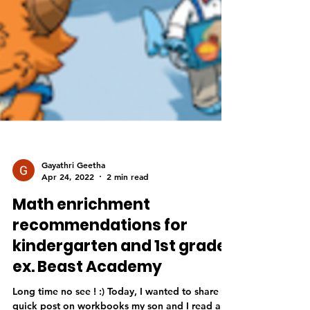
Gayathri Geetha
Apr 24, 2022
2 min read
Math enrichment
recommendations for