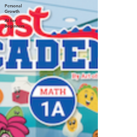
Personal
Growth
AI for
Beginners