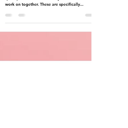
kindergarten and 1st grade
ex. Beast Academy
Long time no see ! :) Today, I wanted to share a
quick post on workbooks my son and I read and
work on together. These are specifically...