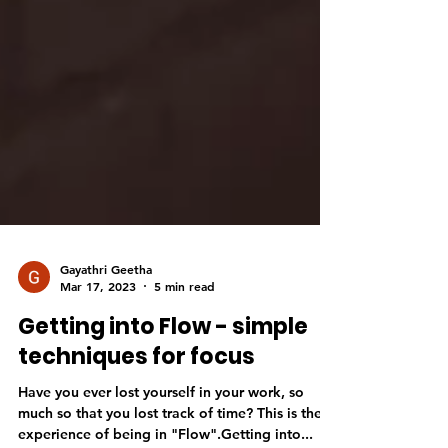
Gayathri Geetha
Mar 17, 2023
5 min read
Getting into Flow - simple
techniques for focus