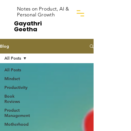
Notes on Product, AI &
Personal Growth
Gayathri
Geetha
Blog
All Posts
All Posts
Mindset
Productivity
Book
Reviews
Product
Management
Motherhood