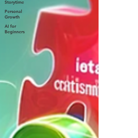
Storytime
Personal
Growth
AI for
Beginners