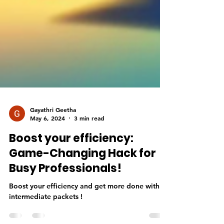
Gayathri Geetha
May 6, 2024
3 min read
Boost your efficiency:
Game-Changing Hack for
Busy Professionals!
Boost your efficiency and get more done with
intermediate packets !