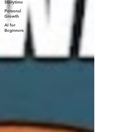
Storytime
Personal
Growth
AI for
Beginners