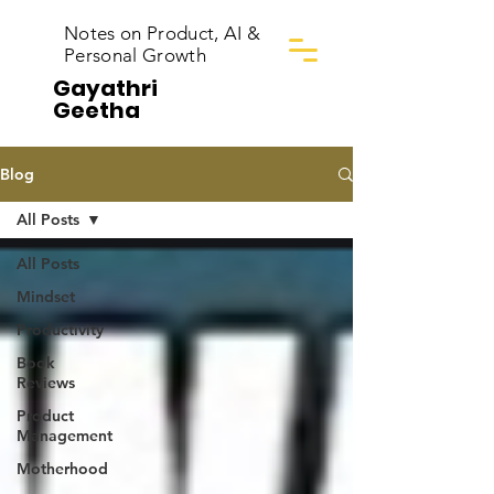
Notes on Product, AI &
Personal Growth
Gayathri
Geetha
Blog
All Posts
All Posts
Mindset
Productivity
Book
Reviews
Product
Management
Motherhood