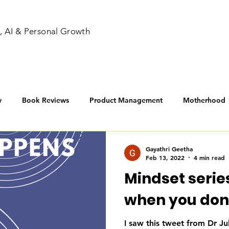
, AI & Personal Growth
y
Book Reviews
Product Management
Motherhood
nners
Gayathri Geetha
Feb 13, 2022
4 min read
Mindset series
when you don't 
I saw this tweet from Dr Ju