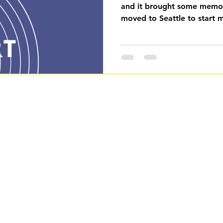
and it brought some memor
moved to Seattle to start my