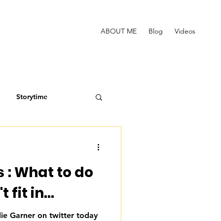
ABOUT ME
Blog
Videos
Storytime
 : What to do
fit in...
lie Garner on twitter today