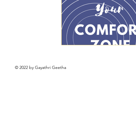
© 2022 by Gayathri Geetha