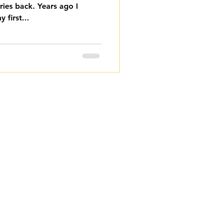
ies back. Years ago I
 first...