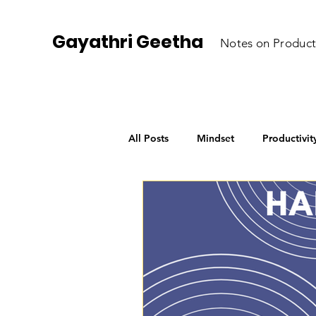
Gayathri Geetha
Notes on Product
All Posts
Mindset
Productivit
Personal Growth
AI for Begi