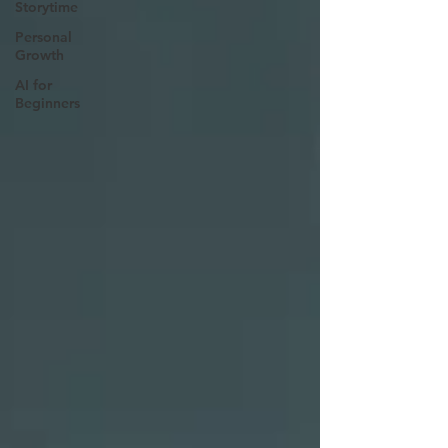
Storytime
Personal
Growth
AI for
Beginners