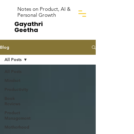
Notes on Product, AI &
Personal Growth
Gayathri
Geetha
Blog
All Posts
All Posts
Mindset
Productivity
Book
Reviews
Product
Management
Motherhood