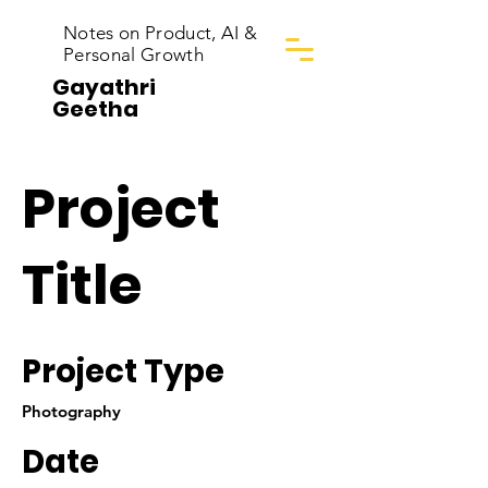
Notes on Product, AI &
Personal Growth
Gayathri
Geetha
Project
Title
Project Type
Photography
Date