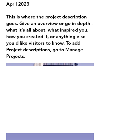
April 2023
This is where the project description
goes. Give an overview or go in depth -
what it's all about, what inspired you,
how you created it, or anything else
you'd like visitors to know. To add
Project descriptions, go to Manage
Projects.